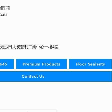
經銷商
acau
香港沙田火炭豐利工業中心一樓4室
S645
Premium Products
Floor Sealants
Contact Us