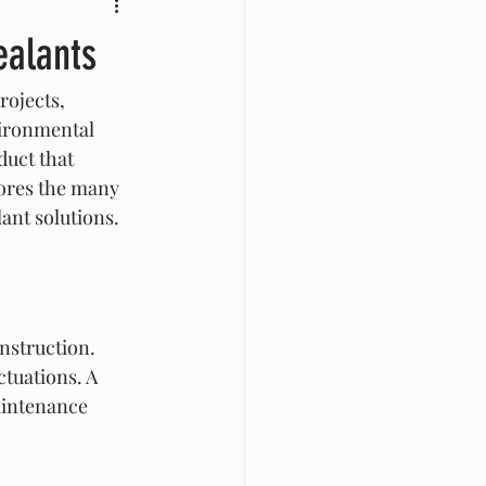
ealants
rojects, 
vironmental 
duct that 
lores the many 
lant solutions.
nstruction. 
tuations. A 
aintenance 