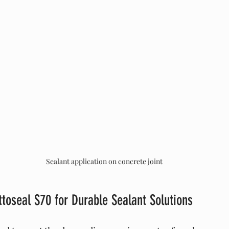
Sealant application on concrete joint
ttoseal S70 for Durable Sealant Solutions