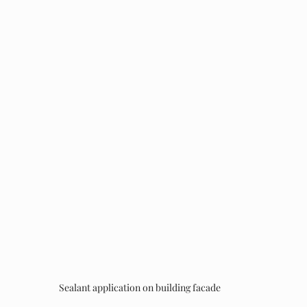
Sealant application on building facade