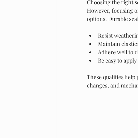
Choosing the right se
However, focusing on
options. Durable sea
Resist weatheri
Maintain elastic
Adhere well to d
Be easy to apply
These qualities help
changes, and mechan