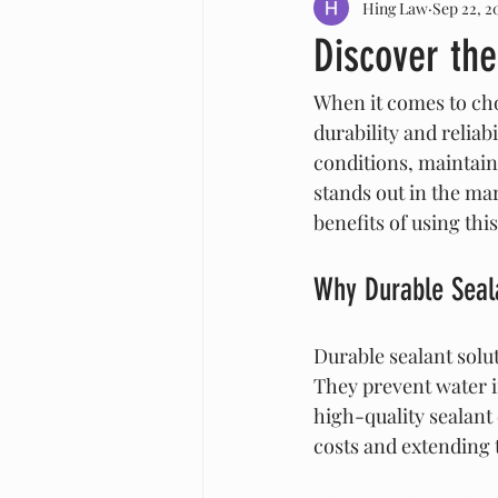
Hing Law
Sep 22, 2
Discover the
When it comes to cho
durability and reliab
conditions, maintain 
stands out in the mark
benefits of using thi
Why Durable Seal
Durable sealant solu
They prevent water i
high-quality sealant
costs and extending t