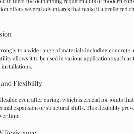
gned to meet the demanding requirements of modern cons
tion offers several advantages that make it a preferred ch
sion
rongly to a wide range of materials including concrete, m
lity allows it to be used in various applications such as f
installations.
 and Flexibility
lexible even after curing, which is crucial for joints tha
mal expansion or structural shifts. This flexibility prev
ver time.
V Resistance