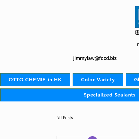
jimmylaw@fdcd.biz
OTTO-CHEMIE in HK
Color Variety
G
Specialized Sealants
All Posts