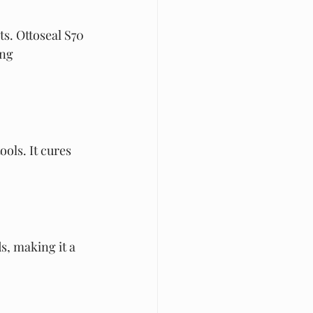
s. Ottoseal S70 
ng 
ols. It cures 
, making it a 