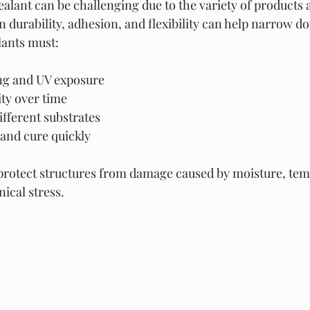
alant can be challenging due to the variety of products a
 durability, adhesion, and flexibility can help narrow d
lants must:
ng and UV exposure
ity over time
ifferent substrates
 and cure quickly
 protect structures from damage caused by moisture, tem
ical stress.