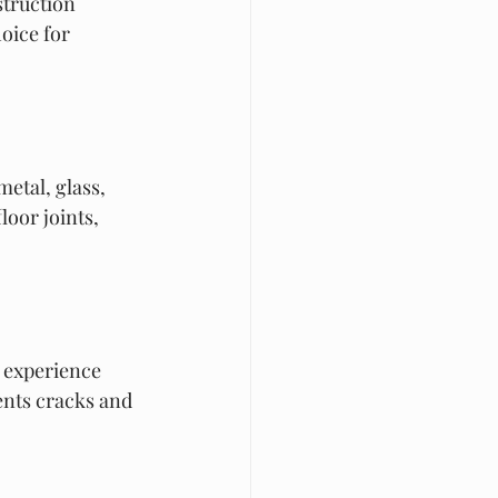
truction 
oice for 
etal, glass, 
loor joints, 
t experience 
ents cracks and 