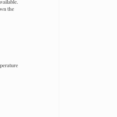
vailable. 
own the 
perature 