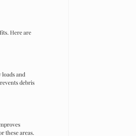
its. Here are 
 loads and 
revents debris 
improves 
or these areas.