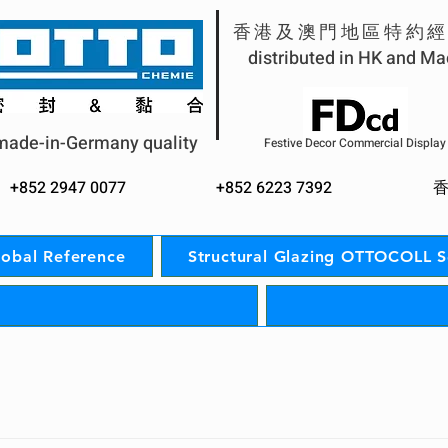
香港及澳門地區特約
distributed in HK and M
made-in-Germany quality
Festive Decor Commercial Display
+852 2947 0077
+852 62
23 7392
lobal Reference
Structural Glazing OTTOCOLL 