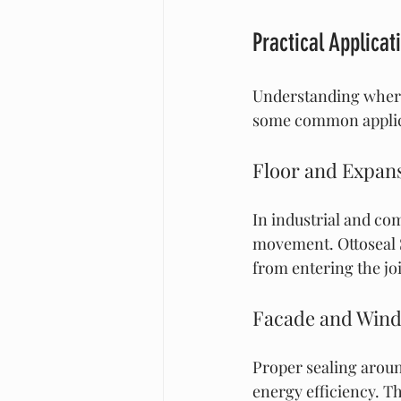
Practical Applicat
Understanding where 
some common applic
Floor and Expans
In industrial and co
movement. Ottoseal S
from entering the joi
Facade and Wind
Proper sealing aroun
energy efficiency. Th