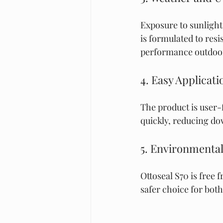
Exposure to sunlight
is formulated to res
performance outdoo
4. Easy Applicat
The product is user-f
quickly, reducing d
5. Environmental
Ottoseal S70 is free
safer choice for bot