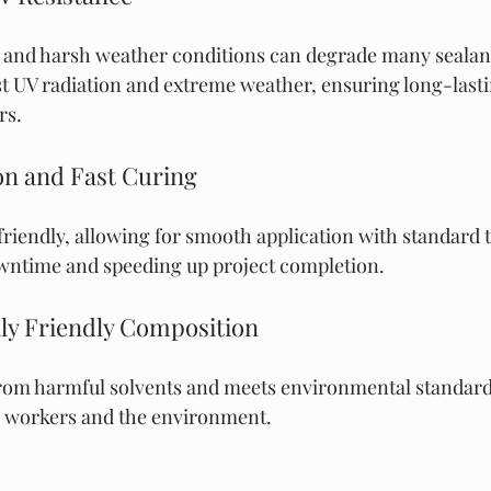
 and harsh weather conditions can degrade many sealant
ist UV radiation and extreme weather, ensuring long-lasti
rs.
ion and Fast Curing
riendly, allowing for smooth application with standard to
owntime and speeding up project completion.
ly Friendly Composition
 from harmful solvents and meets environmental standards
h workers and the environment.