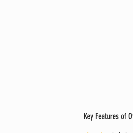
Key Features of O