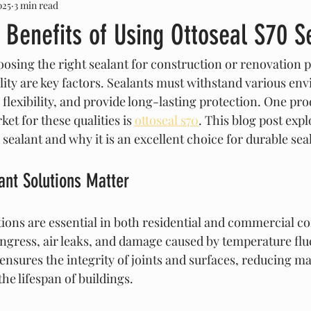
025
3 min read
 Benefits of Using Ottoseal S70 S
osing the right sealant for construction or renovation p
ility are key factors. Sealants must withstand various en
flexibility, and provide long-lasting protection. One pro
et for these qualities is 
ottoseal s70
. This blog post exp
s sealant and why it is an excellent choice for durable sea
ant Solutions Matter
tions are essential in both residential and commercial co
ngress, air leaks, and damage caused by temperature fluc
 ensures the integrity of joints and surfaces, reducing m
he lifespan of buildings.