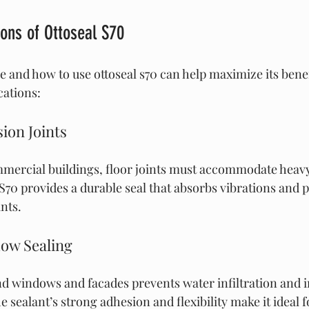
ions of Ottoseal S70
and how to use ottoseal s70 can help maximize its benef
ations:
ion Joints
mmercial buildings, floor joints must accommodate heavy
70 provides a durable seal that absorbs vibrations and p
nts.
ow Sealing
d windows and facades prevents water infiltration and 
e sealant’s strong adhesion and flexibility make it ideal f