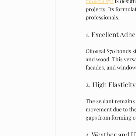
ottoseal s70
 is desi
projects. Its formula
professionals:
1. Excellent Adhe
Ottoseal S70 bonds st
and wood. This versati
facades, and window 
2. High Elasticity
The sealant remains f
movement due to ther
gaps from forming o
3. Weather and U