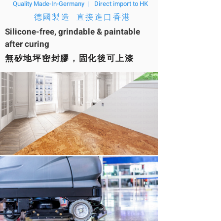
Quality Made-In-Germany |
Direct import to HK
德國製造 直接進口香港
Silicone-free, grindable & paintable
after curing
無矽地坪密封膠，固化後可上漆