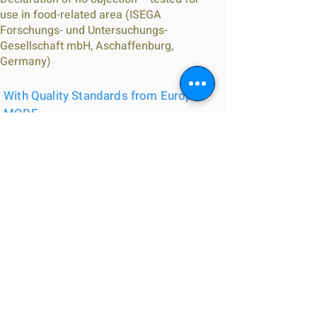
use in food-related area (ISEGA
Forschungs- und Untersuchungs-
Gesellschaft mbH, Aschaffenburg,
Germany)
With Quality Standards from Europe -
MORE
合符歐洲質量標準 - 更多
CE-certified: EN15651-1, EN15651-4, 1
component sealant based on hybrid
polymer, for application in the facade, for
pedestrian walkways ; Tested according to
EN 15651 – Part 4: PW EXT-INT CC 25 HM ;
Tested according to EN 15651 – Part 1: F
EXT-INT CC 25 ;
Suitable for applications according to IVD
instruction sheet no. 1+8+21+35 (IVD =
German industry association sealants)
Classification according to building