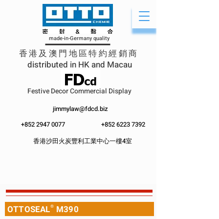
made-in-Germany quality
香港及澳門地區特約經銷商
distributed in HK and Macau
Festive Decor Commercial Display
jimmylaw@fdcd.biz
+852 2947 0077
+852 62
23 7392
香港沙田火炭豐利工業中心一樓4室
OTTOSEAL
®
M390