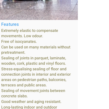
Features
Extremely elastic to compensate
movements. Low odour.
Free of isocyanates.
Can be used on many materials without
pretreatment.
Sealing of joints in parquet, laminate,
wooden, cork, plastic and vinyl floors.
Stress-equalising sealing of floor and
connection joints in interior and exterior
areas on pedestrian paths, balconies,
terraces and public areas.
Sealing of movement joints between
concrete slabs.
Good weather and aging resistant.
Long-lasting indoor and outdoor