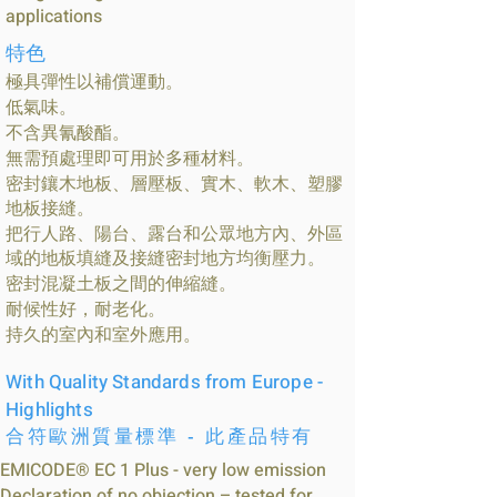
applications
特色
極具彈性以補償運動。
低氣味。
不含異氰酸酯。
無需預處理即可用於多種材料。
密封鑲木地板、層壓板、實木、軟木、塑膠
地板接縫。
把行人路、陽台、露台和公眾地方內、外區
域的地板填縫及接縫密封地方均衡壓力。
密封混凝土板之間的伸縮縫。
耐候性好，耐老化。
持久的室內和室外應用。
With Quality Standards from Europe -
Highlights
合符歐洲質量標準 - 此產品特有
EMICODE® EC 1 Plus - very low emission
Declaration of no objection – tested for